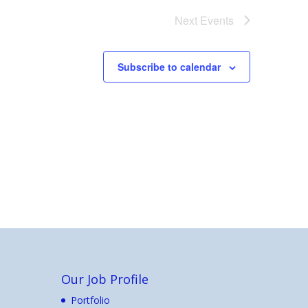
Next
Events
Subscribe to calendar
Our Job Profile
Portfolio