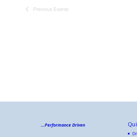
Previous
Events
Qui
…Performance Driven
Dr