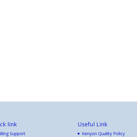
ck link
Useful Link
illing Support
Kenyon Quality Policy