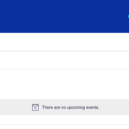
There are no upcoming events.
Notice