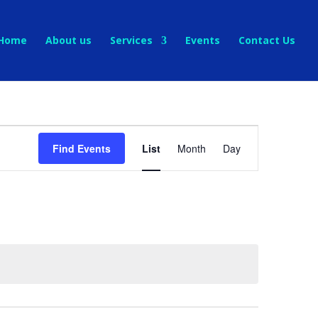
Home
About us
Services
Events
Contact Us
Event
Views
Find Events
List
Month
Day
Navigation